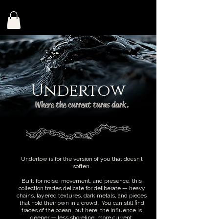
Undertow
Where the current turns dark.
Undertow is for the version of you that doesn’t
soften.
Built for noise, movement, and presence, this
collection trades delicate for deliberate — heavy
chains, layered textures, dark metals, and pieces
that hold their own in a crowd. You can still find
traces of the ocean, but here, the influence is
deeper — less shoreline, more current.