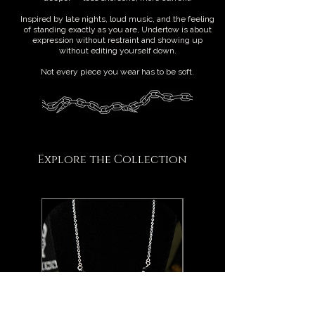
Inspired by late nights, loud music, and the feeling
of standing exactly as you are, Undertow is about
expression without restraint and showing up
without editing yourself down.
Not every piece you wear has to be soft.
Explore the Collection