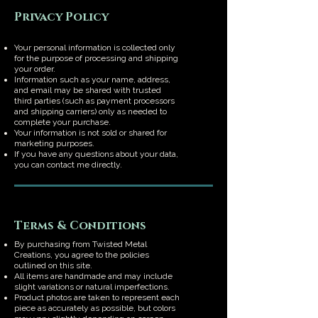
Privacy Policy
Your personal information is collected only
for the purpose of processing and shipping
your order.
Information such as your name, address,
and email may be shared with trusted
third parties (such as payment processors
and shipping carriers) only as needed to
complete your purchase.
Your information is not sold or shared for
marketing purposes.
If you have any questions about your data,
you can contact me directly.
Terms & Conditions
By purchasing from Twisted Metal
Creations, you agree to the policies
outlined on this site.
All items are handmade and may include
slight variations or natural imperfections.
Product photos are taken to represent each
piece as accurately as possible, but colors