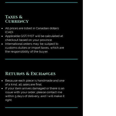
Taxes &
Currency
All prices are listed in Canadian dollars
(CAD).
Applicable GST/HST will be calculated at
checkout based on your province.
International orders may be subject to
customs duties or import taxes, which are
the responsibility of the buyer.
Returns & Exchanges
Because each piece is handmade and one
of a kind, all sales are final.
If your item arrives damaged or there is an
issue with your order, please contact me
within 5 days of delivery, and I will make it
right.