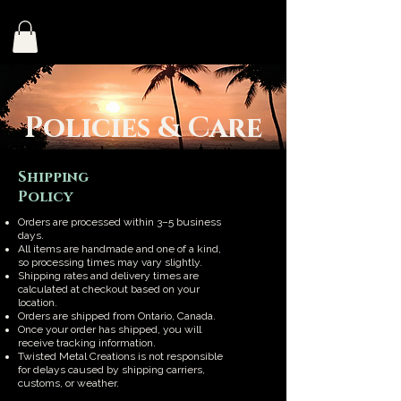
Policies & Care
Shipping
Policy
Orders are processed within 3–5 business
days.
All items are handmade and one of a kind,
so processing times may vary slightly.
Shipping rates and delivery times are
calculated at checkout based on your
location.
Orders are shipped from Ontario, Canada.
Once your order has shipped, you will
receive tracking information.
Twisted Metal Creations is not responsible
for delays caused by shipping carriers,
customs, or weather.