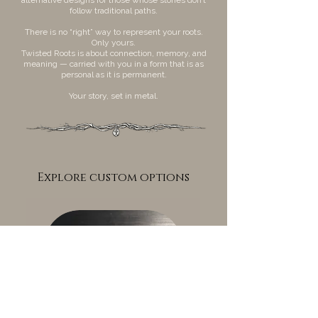
follow traditional paths.
There is no “right” way to represent your roots.
Only yours.
Twisted Roots is about connection, memory, and
meaning — carried with you in a form that is as
personal as it is permanent.
Your story, set in metal.
Explore custom options