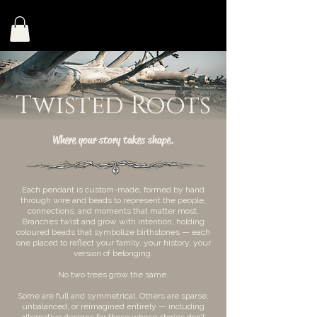
Twisted Roots
Where your story takes shape.
Each pendant is custom-made, formed by hand
through wire and beads to represent the people,
connections, and moments that matter most.
Branches twist and grow with intention, holding
coloured beads that symbolize birthstones — each
one placed to reflect your family, your history, your
version of belonging.
No two trees grow the same.
Some are full and symmetrical. Others are sparse,
unbalanced, or reimagined entirely — including
alternative designs for those whose stories don’t