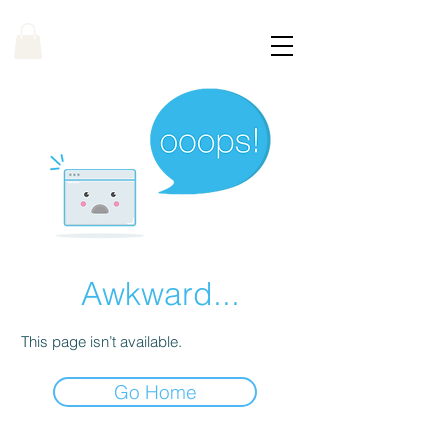
Awkward...
This page isn’t available.
Go Home