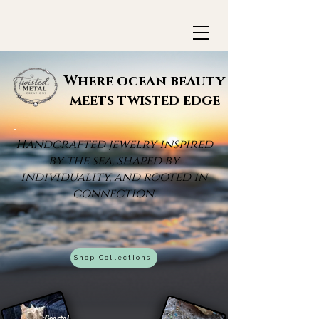
Where ocean beauty
meets twisted edge
Handcrafted jewelry inspired
by the sea, shaped by
individuality, and rooted in
connection.
Shop Collections
Coastal